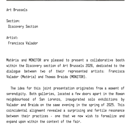
Art Brussels
Section:
Discovery Section
Artist:
Francisca Valador
Matèria and MONITOR are pleased to present a collaborative booth
within the Discovery section of Art Brussels 2026, dedicated to the
dialogue between two of their represented artists: Francisca
Valador (Matèria) and Thomas Braida (MONITOR).
The idea for this joint presentation originates from a moment of
serendipity. Both galleries, located a few doors apart in the Roman
neighbourhood of San Lorenzo, inaugurated solo exhibitions by
Valador and Braida on the same evening in the spring of 2025. This
coincidental alignment revealed a surprising and fertile resonance
between their practices - one that we now wish to formalize and
expand upon within the context of the fair.