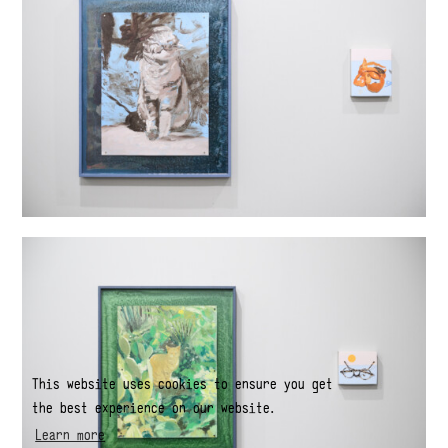
This website uses cookies to ensure you get
the best experience on our website.
Learn more