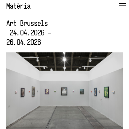
Matèria
Art Brussels
24.04.2026 –
26.04.2026