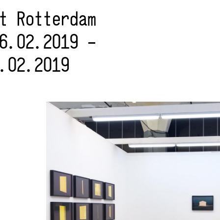
rt Rotterdam
6.02.2019 –
.02.2019