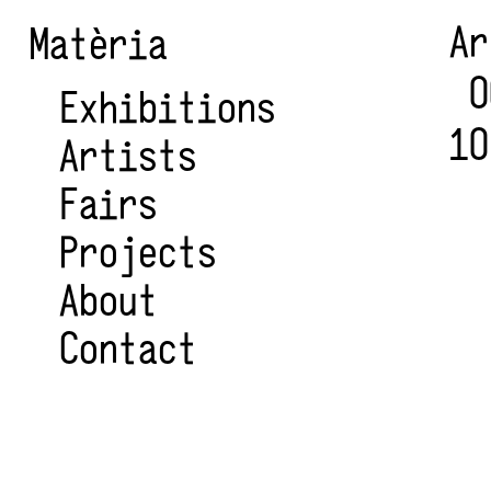
A
Matèria
0
Exhibitions
10
Artists
Fairs
Projects
About
Contact