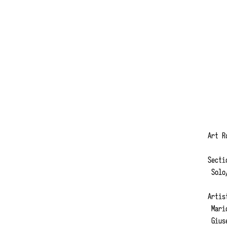
Art 
Secti
Solo/
Artis
Mario
Giuse