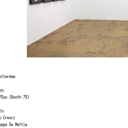
Rotterdam
on:
Duo (Booth 75)
ts:
 Cresci
ppe De Mattia