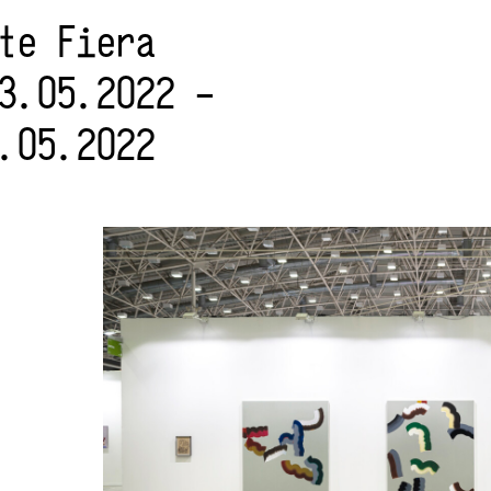
rte Fiera
3.05.2022 –
.05.2022