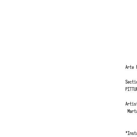
Arte
Secti
PITTU
Artis
Marta
*Inst