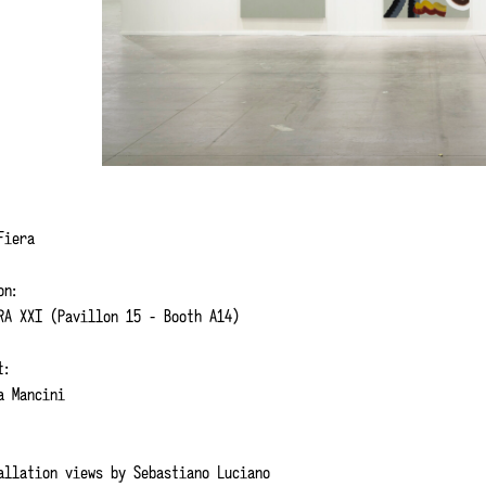
 Fiera
on:
RA XXI (Pavillon 15 - Booth A14)
t:
 Mancini
allation views by
Sebastiano
Luciano