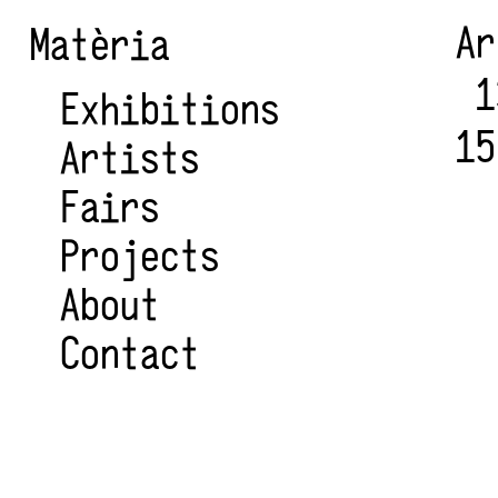
A
Matèria
1
Exhibitions
15
Artists
Fairs
Projects
About
Contact