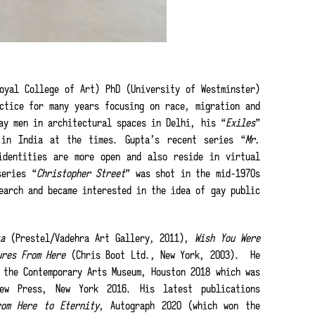
oyal College of Art) PhD (University of Westminster)
ctice for many years focusing on race, migration and
ay men in architectural spaces in Delhi, his “
Exiles
”
 in India at the times. Gupta’s recent series “
Mr.
identities are more open and also reside in virtual
series “
Christopher Street
” was shot in the mid-1970s
earch and became interested in the idea of gay public
ta
(Prestel/Vadehra Art Gallery, 2011),
Wish You Were
ures From Here
(Chris Boot Ltd., New York, 2003). He
the Contemporary Arts Museum, Houston 2018 which was
ew Press, New York 2016. His latest publications
rom Here to Eternity
, Autograph 2020 (which won the