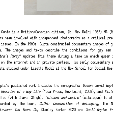
 Gupta is a British/Canadian citizen, (b. New Delhi 1953) MA (R
as been involved with independent photography as a critical pra
 issues. In the 1980s, Gupta constructed documentary images of g
s. The images and texts describe the conditions for gay men
tra’s Party
” updates this theme during a time in which queer 
 on the internet and in private parties. His early documentary 
pta studied under Lisette Model at the New School for Social Res
e.
pta’s published work includes the monographs:
Queer: Sunil Gup
 Memories of a Gay Life
(Yoda Press, New Delhi, 2008), and
Pict
ited (with Charan Singh),
“Dissent and Desire”
(catalogue) is at 
mpanied by the book,
Delhi: Communities of Belonging
, The N
Lovers: Ten Years On
, Stanley Barker 2020 and
Sunil Gupta: F