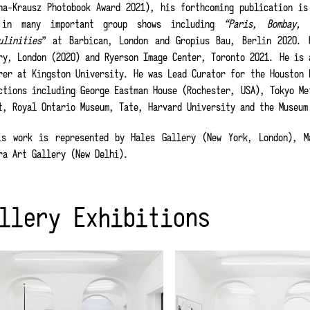
na-Krausz Photobook Award 2021), his forthcoming publication i
 in many important group shows including
“Paris, Bombay, 
ulinities
” at Barbican, London and Gropius Bau, Berlin 2020. 
ry, London (2020) and Ryerson Image Center, Toronto 2021. He is 
rer at Kingston University. He was Lead Curator for the Houston 
ctions including George Eastman House (Rochester, USA), Tokyo Me
t, Royal Ontario Museum, Tate, Harvard University and the Museum
s work is represented by Hales Gallery (New York, London), Ma
ra Art Gallery (New Delhi).
llery Exhibitions