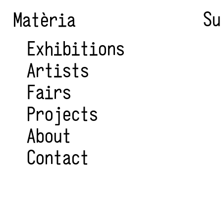
Su
Matèria
Exhibitions
Artists
Fairs
Projects
About
Contact