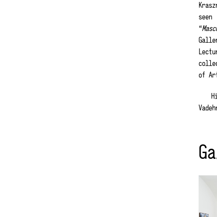
Krasz
seen
“
Masc
Galle
Lectu
colle
of Ar
Hi
Vadeh
Ga