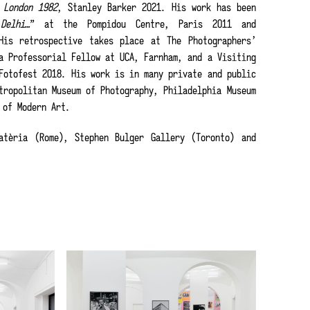
s
London 1982
, Stanley Barker 2021. His work has been
Delhi…
” at the Pompidou Centre, Paris 2011 and
His retrospective takes place at The Photographers’
a Professorial Fellow at UCA, Farnham, and a Visiting
Fotofest 2018. His work is in many private and public
tropolitan Museum of Photography, Philadelphia Museum
 of Modern Art.
tèria (Rome), Stephen Bulger Gallery (Toronto) and