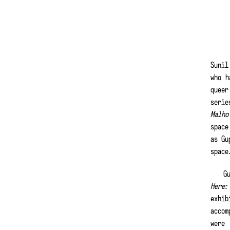
Sunil
who h
queer
serie
Malho
space
as Gu
spac
Gu
Here:
exhib
acco
were