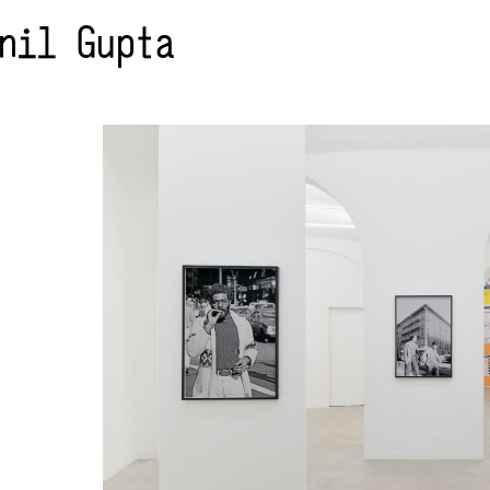
nil Gupta