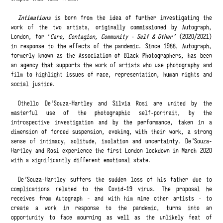
Intimations
is born from the idea of further ​​investigating the
work of the two artists, originally commissioned by Autograph,
London, for ‘
Care, Contagion, Community - Self & Other’
(2020/2021)
in response to the effects of the pandemic. Since 1988, Autograph,
formerly known as the Association of Black Photographers, has been
an agency that supports the work of artists who use photography and
film to highlight issues of race, representation, human rights and
social justice.
Othello De'Souza-Hartley and Silvia Rosi are united by the
masterful use of the photographic self-portrait, by the
introspective investigation and by the performance, taken in a
dimension of forced suspension, evoking, with their work, a strong
sense of intimacy, solitude, isolation and uncertainty. De'Souza-
Hartley and Rosi experience the first London lockdown in March 2020
with a significantly different emotional state.
De'Souza-Hartley suffers the sudden loss of his father due to
complications related to the Covid-19 virus. The proposal he
receives from Autograph - and with him nine other artists - to
create a work in response to the pandemic, turns into an
opportunity to face mourning as well as the unlikely feat of