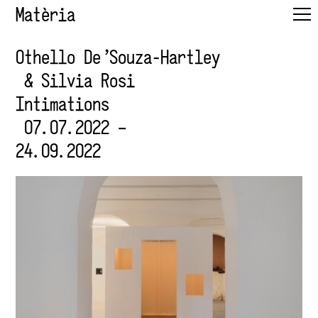
Matèria
Othello De'Souza-Hartley
& Silvia Rosi
Intimations
07.07.2022 –
24.09.2022