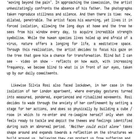
‘moving beyond the pain’. In approaching the commission, the artist
unhesitatingly confronts the absence of his father. The photographs
taken reproduce stillness and silence. And then there is time: new,
dilated, penetrable. The artist faces his mourning, yet lives it in
forced isolation, allowing the long days at home and the tree he
sees from his window every day, to acquire incredible strength
symbolism. While the human species lives holed up and afraid of a
virus, nature offers a longing for life, a meditative space.
Through this realisation, the artist decides to focus his gaze on
the tree that gave him a chance for transformation. Blind but I can
see - video on show - reflects on how much, with increasing
frequency, we become blind to what is in front of our eyes, taken
up by our daily commitments.
Likewise Silvia Rosi also faced lockdown, in her case in the
isolation of her London apartment, where everyday gestures turned
into measured, pondered, experienced and ritualized movements. Rosi
decides to wade through the anxiety of her confinement by setting a
stage for her actions, and does so physically by building a cube /
room in which to re-enter and re-imagine herself only when she
feels ready to tackle and depict the themes and feelings identified
during such an abnormal period. ‘
Neither could exist alone’
takes
shape around and expands towards a reflection on the structures we
build around us, believing they can protect us from suffering and,