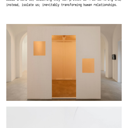
instead, isolate us; inevitably transforming human relationships.