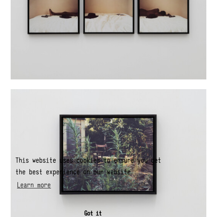
This website uses cookies to ensure you get
the best experience on our website.
Learn more
Got it