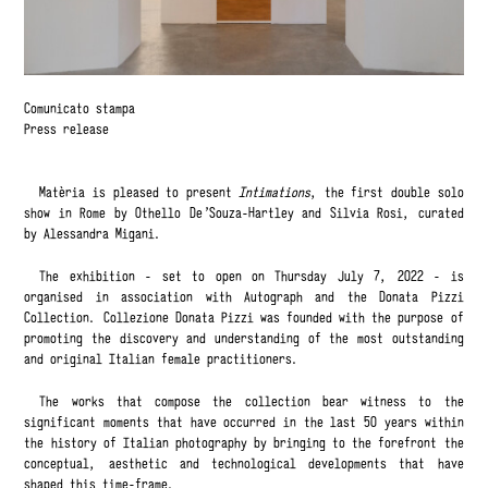
Comunicato stampa
Press release
Matèria is pleased to present
Intimations
, the first double solo
show in Rome by Othello De'Souza-Hartley and Silvia Rosi, curated
by Alessandra Migani.
The exhibition - set to open on Thursday July 7, 2022 - is
organised in association with Autograph and the Donata Pizzi
Collection. Collezione Donata Pizzi was founded with the purpose of
promoting the discovery and understanding of the most outstanding
and original Italian female practitioners.
The works that compose the collection bear witness to the
significant moments that have occurred in the last 50 years within
the history of Italian photography by bringing to the forefront the
conceptual, aesthetic and technological developments that have
shaped this time-frame.