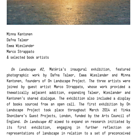
Minna Kantonen
Dafna Talmor
Emma Wieslander
Marco Strappato
& selected book artists
On Landscape #2
, Matèria’s inaugural exhibition, featured
photographic work by Dafna Talmor, Emma Wieslander and Minna
Kantonen, founders of On Landscape Project. The three artists were
joined by guest artist Marco Strappato, whose work provided a
thematically adjacent addition, expanding Talmor, Wieslander and
Kantonen’s shared dialogue. The exhibition also included a display
of books sourced from an open call. The first exhibition by On
Landscape Project took place throughout March 2014 at Yinka
Shonibare’s Guest Projects, London, funded by the Arts Council of
England.
On Landscape #2
aimed to expand on research initiated by
its first exhibition, engaging in further reflection on
representations of landscape in relation to a set of preconceived