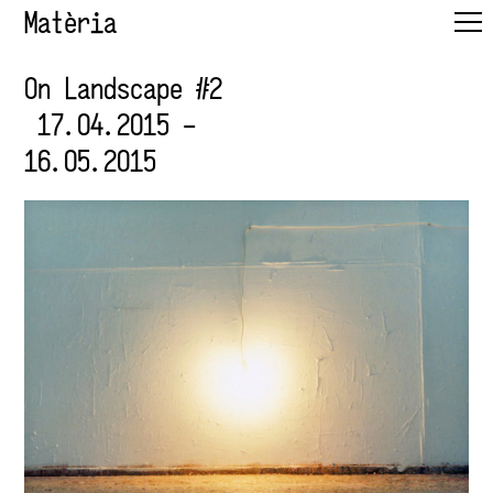
Matèria
On Landscape #2
17.04.2015 –
16.05.2015