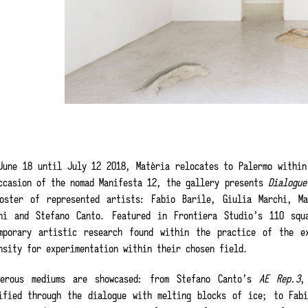
June 18 until July 12 2018, Matèria relocates to Palermo within
ccasion of the nomad Manifesta 12, the gallery presents
Dialogu
oster of represented artists: Fabio Barile, Giulia Marchi, M
ni and Stefano Canto. Featured in Frontiera Studio’s 110 squ
mporary artistic research found within the practice of the e
nsity for experimentation within their chosen field.
merous mediums are showcased: from Stefano Canto’s
AE Rep.3
,
ified through the dialogue with melting blocks of ice; to Fab