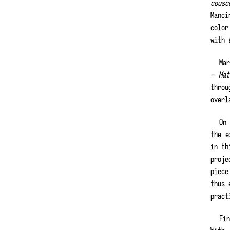
cousc
Manc
colo
with
Ma
– Ma
throu
overl
On
the e
in th
proje
piece
thus 
pract
Fi