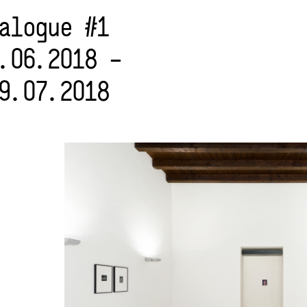
alogue #1
.06.2018 –
9.07.2018