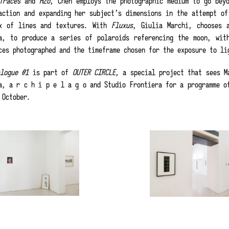
Traces
and
H2o
, Chen employs the photographic medium to go beyo
action and expanding her subject’s dimensions in the attempt of
x of lines and textures. With
Fluxus
, Giulia Marchi, chooses 
a, to produce a series of polaroids referencing the moon, wit
ces photographed and the timeframe chosen for the exposure to li
alogue #1
is part of
OUTER CIRCLE,
a special project that sees Ma
a, a r c h i p e l a g o and Studio Frontiera for a programme o
 October.