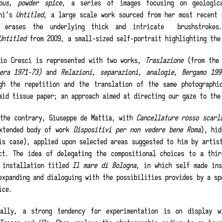
ous, powder spice
, a series of images focusing on geologic
ini’s
Untitled
, a large scale work sourced from her most recent 
r erases the underlying thick and intricate
brushstroke
Untitled
from 2009, a small-sized self-portrait highlighting the
rio Cresci is represented with two works,
Traslazione
(from the
tera 1971-73)
and
Relazioni, separazioni, analogie, Bergamo 199
gh the repetition and the translation of the same photographi
aid tissue paper; an approach aimed at directing our gaze to the
 the contrary, Giuseppe de Mattia, with
Cancellature rosso scarl
xtended body of work
Dispositivi per non vedere bene Roma
), hid
is case), applied upon selected areas suggested to him by artis
ct. The idea of delegating the compositional choices to a thir
 installation titled
Il mare di Bologna
, in which self made ins
expanding and dialoguing with the possibilities provides by a sp
ice.
nally, a strong tendency for experimentation is on display w