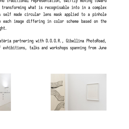
nd traditional representation, swiftly moving toward
 transforming what is recognisable into in a complex
a self made circular lens mask applied to a pinhole
h each image differing in color scheme based on the
ght.
tèria partnering with D.O.O.R., Gibellina PhotoRoad,
f exhibitions, talks and workshops spanning from June