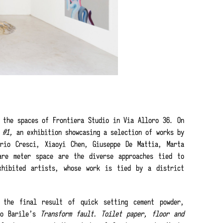
 the spaces of Frontiera Studio in Via Alloro 36. On
e #1,
an exhibition showcasing a selection of works by
ario Cresci, Xiaoyi Chen, Giuseppe De Mattia, Marta
are meter space are the diverse approaches tied to
xhibited artists, whose work is tied by a district
 the final result of quick setting cement powder,
io Barile’s
Transform fault. Toilet paper, floor and