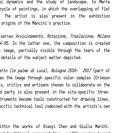
al dynamics and the study of landscape; to Marta
cycle of paintings, in which the overlapping of flat
s. The artist is also present in the exhibition
 origins of the Mancini’s practice.
 series
Avvicinamento, Rotazione, Traslazione, Milano
4-95
. In the latter one, the composition is created
c image, partially visible through the tears of the
 details of the subject matter depicted.
atto (le palme di Luca), Bologna 2016-
2017
(part of
es the image through specific color samples (Crimson
ts, critics and artisans chosen to collaborate on the
d party is also present in the site-specific three-
truments become tools constructed for drawing lines,
ecific technical tool combined with the artists’s own
ithin the works of Xiaoyi Chen and Giulia Marchi.