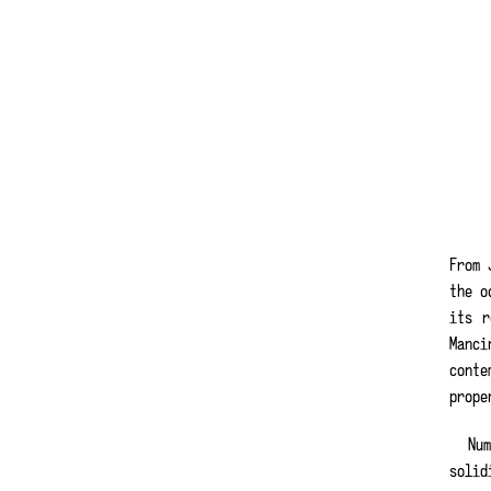
From 
the o
its r
Manci
conte
prope
Nu
solid