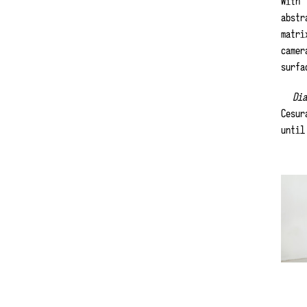
With
abstr
matri
camer
surfa
Di
Cesur
until