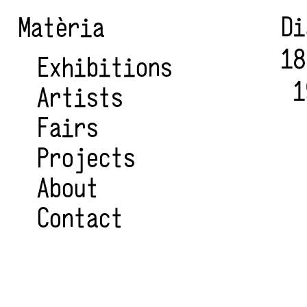
Di
Matèria
18
Exhibitions
1
Artists
Fairs
Projects
About
Contact