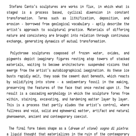
Stefano Canto’s sculptures are works in flux, in which what is
staged is a process based, cyclical dimension in constant
transformation. Terms such as lithification, deposition, and
erosion - borrowed from geological vocabulary - aptly describe the
artist’s approach to sculptural practice. Materials of differing
nature and consistency are brought into relation through continuous
exchange, generating dynamics of mutual transformation.
Polychrome sculptures composed of frozen water, oxides, and
pigments depict imaginary figures resting atop towers of stacked
materials, waiting to become architecture: suspended visions that
emerge from the artist’s autobiographical imagination. As these ice
busts rapidly melt, they soak the cement dust beneath, which reacts
by solidifying into stone - a sedimentary fossil in the making,
preserving the features of the face that once rested upon it. The
result is a cascading morphology in which the sculpture forms from
within, staining, excavating, and hardening matter layer by layer.
This is a process that partly eludes the artist’s control, where
fullness and void, solid and ephemeral matter, artifact and natural
phenomenon, ancient and contemporary coexist.
The final form takes shape as a (
dream of stone
)
sogno di pietra
:
a liquid thought that materializes in the ruin of the contemporary