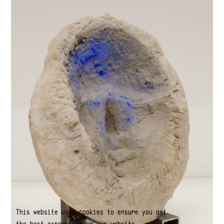
This website uses cookies to ensure you get
the best experience on our website.