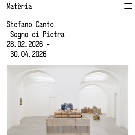
Matèria
Stefano Canto
Sogno di Pietra
28.02.2026 -
30.04.2026