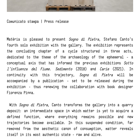
Comunicato stampa
|
Press release
Matèria is pleased to present
Sogno di Pietra
, Stefano Canto’s
fourth solo exhibition with the gallery. The exhibition represents
the concluding chapter of a cycle structured in three acts,
dedicated to the theme of the archaeology of the ephemeral - a
conceptual axis that has informed the previous exhibitions
Sotto
l’influenza del Fiume. Sedimento
(2018) and
Carie
(2021). In
continuity with this trajectory,
Sogno di Pietra
will be
accompanied by a publication - set to be released during the
exhibition - thus renewing the collaboration with book designer
Fiorenza Pinna.
With
Sogno di Pietra
, Canto transforms the gallery into a quarry
deposit: an intermediate space in which matter is yet to acquire a
defined function, where everything remains possible and new
trajectories become available. In this suspended condition, far
removed from the aesthetic canon of consumption, matter reveals
itself in its most authentic state - raw and alive.