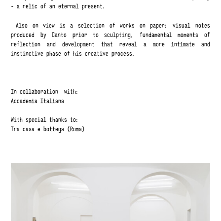
- a relic of an eternal present.
Also on view is a selection of works on paper: visual notes
produced by Canto prior to sculpting, fundamental moments of
reflection and development that reveal a more intimate and
instinctive phase of his creative process.
In collaboration with:
Accademia Italiana
With special thanks to:
Tra casa e bottega (Roma)