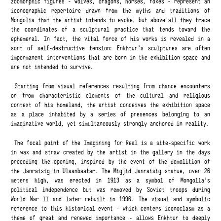
zoomorphic figures - wolves, dragons, horses, foxes - represent an
iconographic repertoire drawn from the myths and traditions of
Mongolia that the artist intends to evoke, but above all they trace
the coordinates of a sculptural practice that tends toward the
ephemeral. In fact, the vital force of his works is revealed in a
sort of self-destructive tension: Enkhtur’s sculptures are often
impermanent interventions that are born in the exhibition space and
are not intended to survive.
Starting from visual references resulting from chance encounters
or from characteristic elements of the cultural and religious
context of his homeland, the artist conceives the exhibition space
as a place inhabited by a series of presences belonging to an
imaginative world, yet simultaneously strongly anchored in reality.
The focal point of the Imagining for Real is a site-specific work
in wax and straw created by the artist in the gallery in the days
preceding the opening, inspired by the event of the demolition of
the Janraisig in Ulaanbaatar. The Migjid Janraisig statue, over 26
meters high, was erected in 1913 as a symbol of Mongolia’s
political independence but was removed by Soviet troops during
World War II and later rebuilt in 1996. The visual and symbolic
reference to this historical event - which centers iconoclasm as a
theme of great and renewed importance - allows Enkhtur to deeply