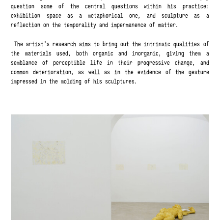
question some of the central questions within his practice:
exhibition space as a metaphorical one, and sculpture as a
reflection on the temporality and impermanence of matter.
The artist’s research aims to bring out the intrinsic qualities of
the materials used, both organic and inorganic, giving them a
semblance of perceptible life in their progressive change, and
common deterioration, as well as in the evidence of the gesture
impressed in the molding of his sculptures.