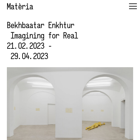
Matèria
Bekhbaatar Enkhtur
Imagining for Real
21.02.2023 -
29.04.2023