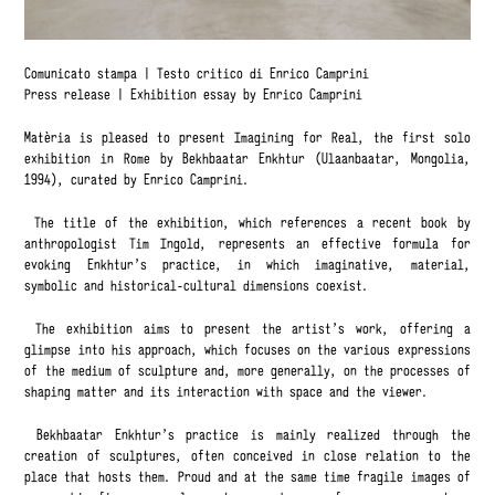
Comunicato stampa
|
Testo critico di Enrico Camprini
Press release
|
Exhibition essay by Enrico Camprini
Matèria is pleased to present Imagining for Real, the first solo
exhibition in Rome by Bekhbaatar Enkhtur (Ulaanbaatar, Mongolia,
1994), curated by Enrico Camprini.
The title of the exhibition, which references a recent book by
anthropologist Tim Ingold, represents an effective formula for
evoking Enkhtur’s practice, in which imaginative, material,
symbolic and historical-cultural dimensions coexist.
The exhibition aims to present the artist’s work, offering a
glimpse into his approach, which focuses on the various expressions
of the medium of sculpture and, more generally, on the processes of
shaping matter and its interaction with space and the viewer.
Bekhbaatar Enkhtur’s practice is mainly realized through the
creation of sculptures, often conceived in close relation to the
place that hosts them. Proud and at the same time fragile images of