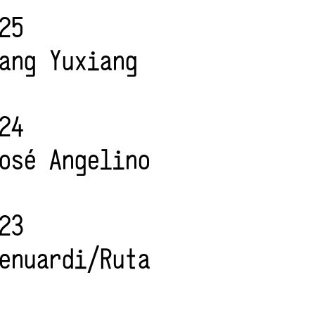
25
ang Yuxiang
24
osé Angelino
23
enuardi/Ruta