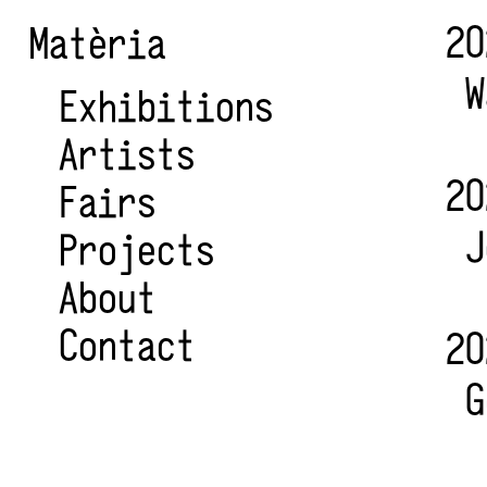
20
Matèria
W
Exhibitions
Artists
20
Fairs
J
Projects
About
Contact
20
G